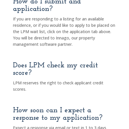
How do I submit and
application?
If you are responding to a listing for an available
residence, or if you would like to apply to be placed on
the LPM wait list, click on the application tab above.
You will be directed to Innago, our property
management software partner.
Does LPM check my credit
score?
LPM reserves the right to check applicant credit
scores.
How soon can I expect a
response to my application?
Expect a response via email or text in 1 to 3 days