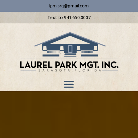
lpm.srq@gmail.com
Text to 941.650.0007