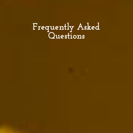
Frequently Asked
Questions