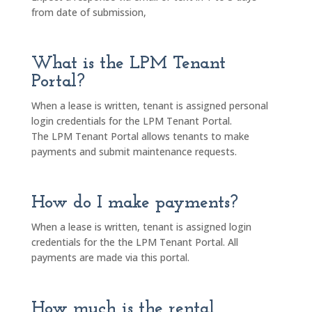
from date of submission,
What is the LPM Tenant
Portal?
When a lease is written, tenant is assigned personal
login credentials for the LPM Tenant Portal.
The LPM Tenant Portal allows tenants to make
payments and submit maintenance requests.
How do I make payments?
When a lease is written, tenant is assigned login
credentials for the the LPM Tenant Portal. All
payments are made via this portal.
How much is the rental