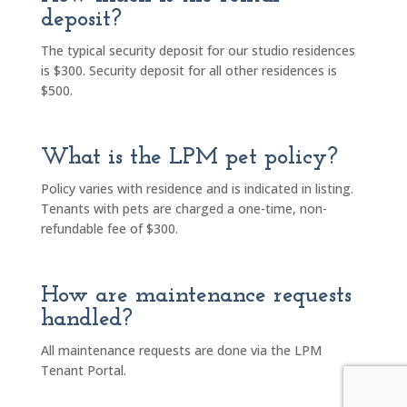
deposit?
The typical security deposit for our studio residences
is $300. Security deposit for all other residences is
$500.
What is the LPM pet policy?
Policy varies with residence and is indicated in listing.
Tenants with pets are charged a one-time, non-
refundable fee of $300.
How are maintenance requests
handled?
All maintenance requests are done via the LPM
Tenant Portal.