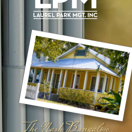
The Nash Bungalow