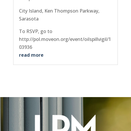
City Island, Ken Thompson Parkway,
Sarasota
To RSVP, go to
http://pol.moveon.org/event/oilspillvigil/1
03936
read more