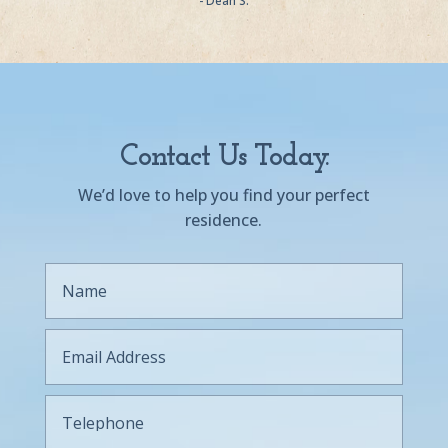
- Dean S.
Contact Us Today.
We’d love to help you find your perfect
residence.