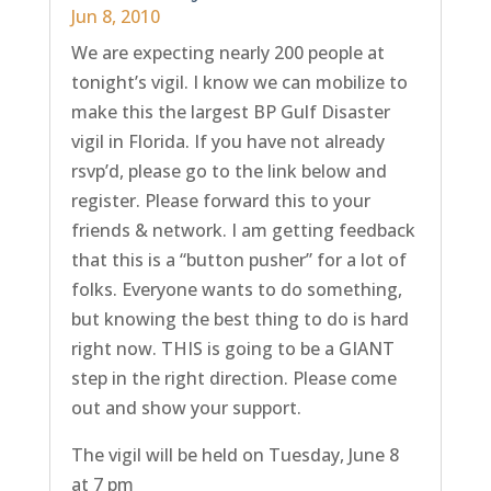
Jun 8, 2010
We are expecting nearly 200 people at
tonight’s vigil. I know we can mobilize to
make this the largest BP Gulf Disaster
vigil in Florida. If you have not already
rsvp’d, please go to the link below and
register. Please forward this to your
friends & network. I am getting feedback
that this is a “button pusher” for a lot of
folks. Everyone wants to do something,
but knowing the best thing to do is hard
right now. THIS is going to be a GIANT
step in the right direction. Please come
out and show your support.
The vigil will be held on Tuesday, June 8
at 7 pm