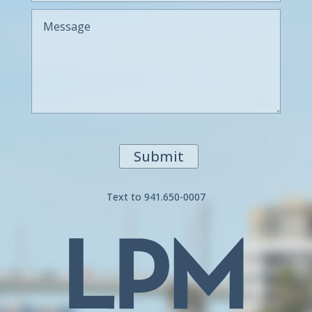
Submit
Text to 941.650-0007