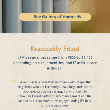
See Gallery of Homes
Reasonably Priced
LPM’s residences range from $850 to $2,450
depending on size, amenities, and if utilities are
included.
Silva Court is a peaceful community with respectful
neighbors who are like family. Beautifully landscaped
pool area providing a tranquil environment to
relax.The Laurel Park property management and the
landlords are awesome. I've enjoyed doing life here
for a few years now!