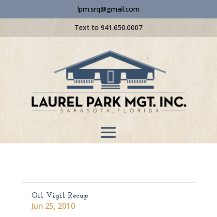
lpm.srq@gmail.com
Text to 941.650.0007
Oil Vigil Recap
Jun 25, 2010