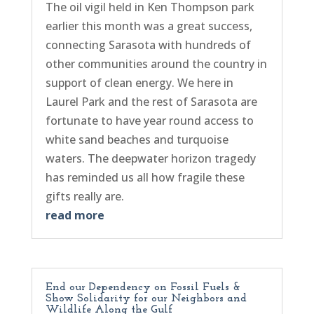
The oil vigil held in Ken Thompson park
earlier this month was a great success,
connecting Sarasota with hundreds of
other communities around the country in
support of clean energy. We here in
Laurel Park and the rest of Sarasota are
fortunate to have year round access to
white sand beaches and turquoise
waters. The deepwater horizon tragedy
has reminded us all how fragile these
gifts really are.
read more
End our Dependency on Fossil Fuels &
Show Solidarity for our Neighbors and
Wildlife Along the Gulf