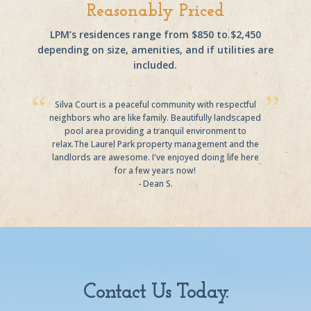
Reasonably Priced
LPM’s residences range from $850 to $2,450
depending on size, amenities, and if utilities are
included.
Silva Court is a peaceful community with respectful
neighbors who are like family. Beautifully landscaped
pool area providing a tranquil environment to
relax.The Laurel Park property management and the
landlords are awesome. I've enjoyed doing life here
for a few years now!
- Dean S.
Contact Us Today.