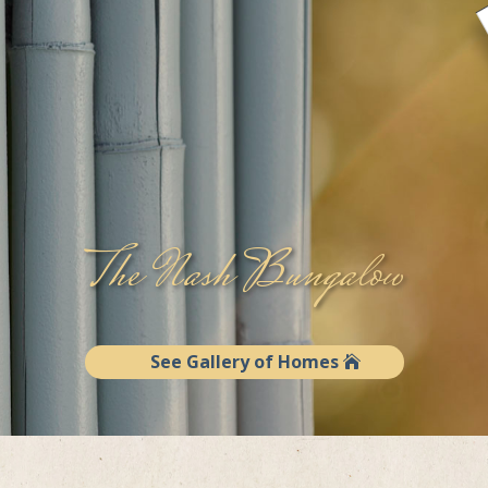
The Nash Bungalow
See Gallery of Homes