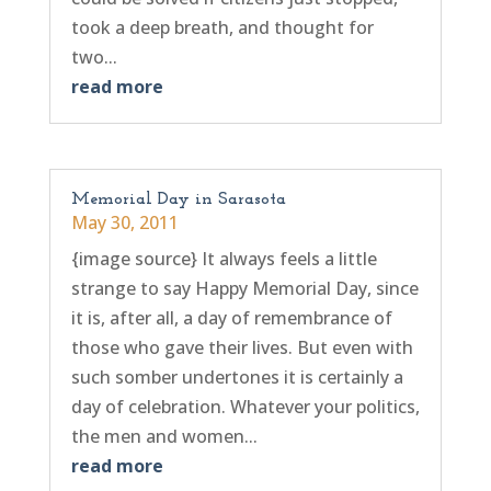
took a deep breath, and thought for
two...
read more
Memorial Day in Sarasota
May 30, 2011
{image source} It always feels a little
strange to say Happy Memorial Day, since
it is, after all, a day of remembrance of
those who gave their lives. But even with
such somber undertones it is certainly a
day of celebration. Whatever your politics,
the men and women...
read more