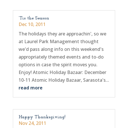
‘Tis the Season
Dec 10, 2011
The holidays they are approachin', so we
at Laurel Park Management thought
we'd pass along info on this weekend's
appropriately themed events and to-do
options in case the spirit moves you.
Enjoy! Atomic Holiday Bazaar: December
10-11 Atomic Holiday Bazaar, Sarasota's...
read more
Happy Thanksgiving!
Nov 24, 2011