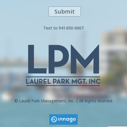
Submit
Text to 941.650-0007
© Laurel Park Management, Inc. | All Rights Rserved