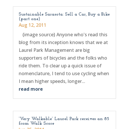
Sustainable Sarasota: Sell a Car, Buy a Bike
(part one)
Aug 12, 2011
{image source} Anyone who's read this
blog from its inception knows that we at
Laurel Park Management are big
supporters of bicycles and the folks who
ride them. To clear up a quick issue of
nomenclature, I tend to use cycling when
I mean higher speeds, longer...
read more
“Very Walkable” Laurel Park receives an 85
from Walk Score