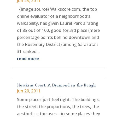
Jun 25, 2011
{image source} Walkscore.com, the top
online evaluator of a neighborhood's
walkability, has given Laurel Park a rating
of 85 out of 100, good for 3rd place (mere
percentage points behind downtown and
the Rosemary District) among Sarasota's
31 ranked...
read more
Hawkins Court: A Diamond in the Rough
Jun 20, 2011
Some places just feel right. The buildings,
the street, the proportions, the trees, the
aesthetics, the uses—in some places they