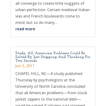
all converge to create little nuggets of
urban perfection. Certain medieval Italian
vias and French boulevards come to
mind, but so do many...
read more
Study: All American Problems Could Be
Solved By Just Stopping And Thinking For
Two Seconds
Jun 3, 2011
CHAPEL HILL, NC—A study published
Thursday by psychologists at the
University of North Carolina concluded
that all American problems—from stuck
jacket zippers to the national debt—
could be solved if citizens just stopped,