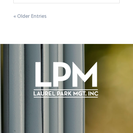
« Older Entries