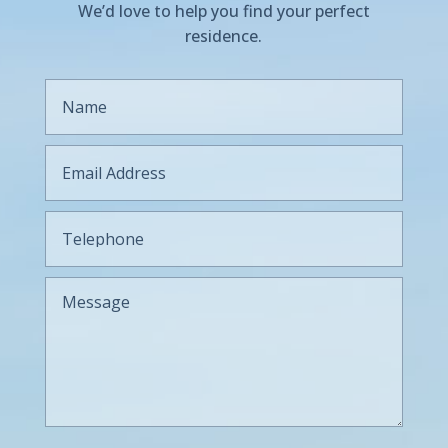
We’d love to help you find your perfect
residence.