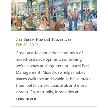
The Smart Math of Mixed-Use
Feb 15, 2012
Great article about the economics of
mixed-use development, something
we're always pushing here at Laurel Park
Management. Mixed-use helps makes
places walkable and livable. It helps make
them better, more beautiful, and more
vibrant. So, naturally, it provides an...
read more