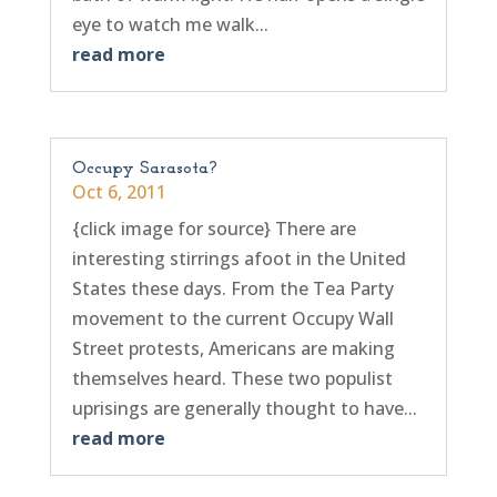
eye to watch me walk...
read more
Occupy Sarasota?
Oct 6, 2011
{click image for source} There are
interesting stirrings afoot in the United
States these days. From the Tea Party
movement to the current Occupy Wall
Street protests, Americans are making
themselves heard. These two populist
uprisings are generally thought to have...
read more