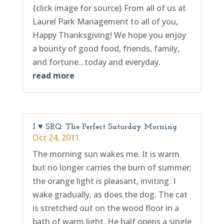
{click image for source} From all of us at
Laurel Park Management to all of you,
Happy Thanksgiving! We hope you enjoy
a bounty of good food, friends, family,
and fortune...today and everyday.
read more
I ♥ SRQ: The Perfect Saturday Morning
Oct 24, 2011
The morning sun wakes me. It is warm
but no longer carries the burn of summer;
the orange light is pleasant, inviting. I
wake gradually, as does the dog. The cat
is stretched out on the wood floor in a
bath of warm light. He half opens a single