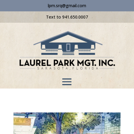
lpm.srq@gmail.com
Text to 941.650.0007