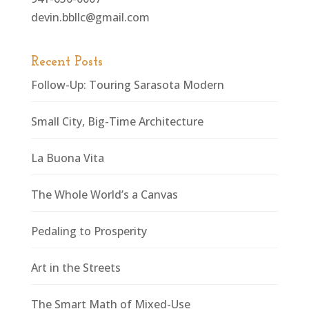
devin.bbllc@gmail.com
Recent Posts
Follow-Up: Touring Sarasota Modern
Small City, Big-Time Architecture
La Buona Vita
The Whole World’s a Canvas
Pedaling to Prosperity
Art in the Streets
The Smart Math of Mixed-Use