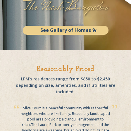
The Nash Bungalow
See Gallery of Homes
Reasonably Priced
LPM’s residences range from $850 to $2,450
depending on size, amenities, and if utilities are
included.
Silva Court is a peaceful community with respectful
neighbors who are like family. Beautifully landscaped
pool area providing a tranquil environment to
relax.The Laurel Park property management and the
landlords are awesome. I've enjoyed doing life here