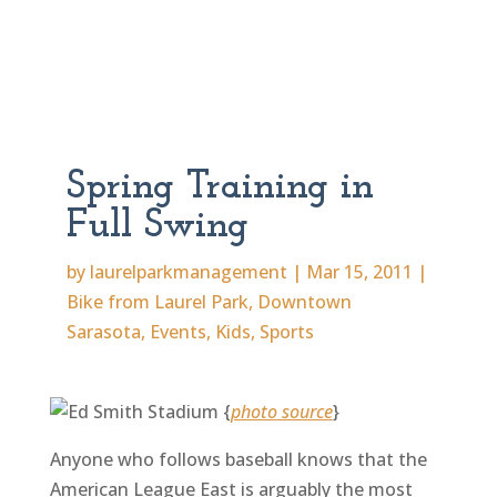
Spring Training in
Full Swing
by
laurelparkmanagement
|
Mar 15, 2011
|
Bike from Laurel Park
,
Downtown
Sarasota
,
Events
,
Kids
,
Sports
{
photo source
}
Anyone who follows baseball knows that the
American League East is arguably the most