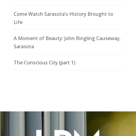
Come Watch Sarasota’s History Brought to
Life
A Moment of Beauty: John Ringling Causeway,
Sarasota
The Conscious City (part 1)