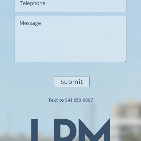
Submit
Text to 941.650-0007