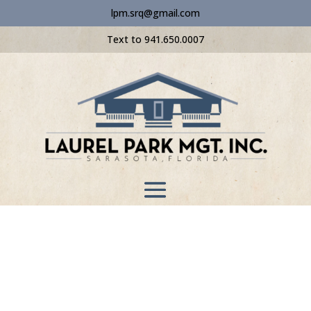
lpm.srq@gmail.com
Text to 941.650.0007