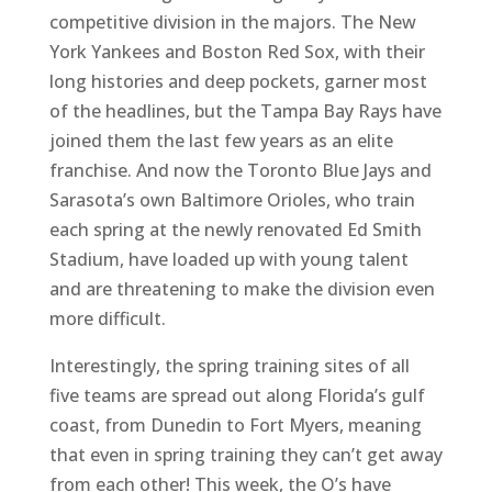
competitive division in the majors. The New
York Yankees and Boston Red Sox, with their
long histories and deep pockets, garner most
of the headlines, but the Tampa Bay Rays have
joined them the last few years as an elite
franchise. And now the Toronto Blue Jays and
Sarasota’s own Baltimore Orioles, who train
each spring at the newly renovated Ed Smith
Stadium, have loaded up with young talent
and are threatening to make the division even
more difficult.
Interestingly, the spring training sites of all
five teams are spread out along Florida’s gulf
coast, from Dunedin to Fort Myers, meaning
that even in spring training they can’t get away
from each other! This week, the O’s have