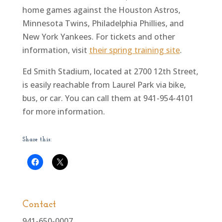
home games against the Houston Astros,
Minnesota Twins, Philadelphia Phillies, and
New York Yankees. For tickets and other
information, visit
their spring training site
.
Ed Smith Stadium, located at 2700 12th Street,
is easily reachable from Laurel Park via bike,
bus, or car. You can call them at 941-954-4101
for more information.
Share this:
Contact
941-650-0007