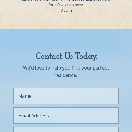
for a few years now!
- Dean S.
Contact Us Today.
We’d love to help you find your perfect
residence.