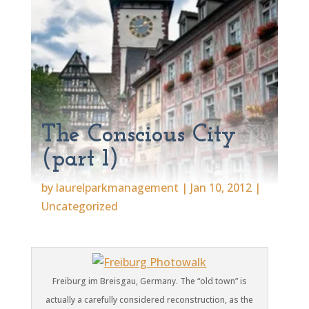
The Conscious City
(part 1)
by
laurelparkmanagement
|
Jan 10, 2012
|
Uncategorized
Freiburg im Breisgau, Germany. The “old town” is
actually a carefully considered reconstruction, as the