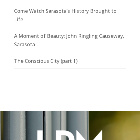
Come Watch Sarasota’s History Brought to
Life
A Moment of Beauty: John Ringling Causeway,
Sarasota
The Conscious City (part 1)