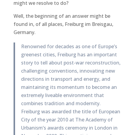
might we resolve to do?
Well, the beginning of an answer might be
found in, of all places, Freiburg im Breisgau,
Germany.
Renowned for decades as one of Europe’s
greenest cities, Freiburg has an important
story to tell about post-war reconstruction,
challenging conventions, innovating new
directions in transport and energy, and
maintaining its momentum to become an
extremely liveable environment that
combines tradition and modernity.
Freiburg was awarded the title of European
City of the year 2010 at The Academy of
Urbanism’s awards ceremony in London in