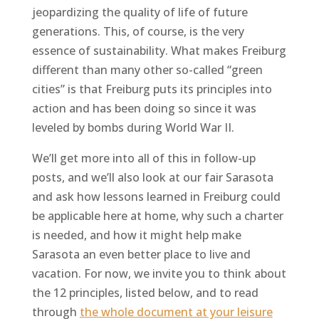
jeopardizing the quality of life of future
generations. This, of course, is the very
essence of sustainability. What makes Freiburg
different than many other so-called “green
cities” is that Freiburg puts its principles into
action and has been doing so since it was
leveled by bombs during World War II.
We’ll get more into all of this in follow-up
posts, and we’ll also look at our fair Sarasota
and ask how lessons learned in Freiburg could
be applicable here at home, why such a charter
is needed, and how it might help make
Sarasota an even better place to live and
vacation. For now, we invite you to think about
the 12 principles, listed below, and to read
through
the whole document at your leisure