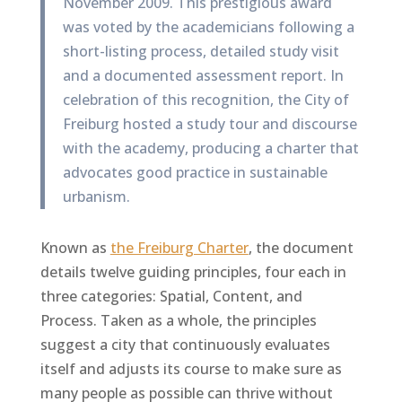
November 2009. This prestigious award
was voted by the academicians following a
short-listing process, detailed study visit
and a documented assessment report. In
celebration of this recognition, the City of
Freiburg hosted a study tour and discourse
with the academy, producing a charter that
advocates good practice in sustainable
urbanism.
Known as
the Freiburg Charter
, the document
details twelve guiding principles, four each in
three categories: Spatial, Content, and
Process. Taken as a whole, the principles
suggest a city that continuously evaluates
itself and adjusts its course to make sure as
many people as possible can thrive without