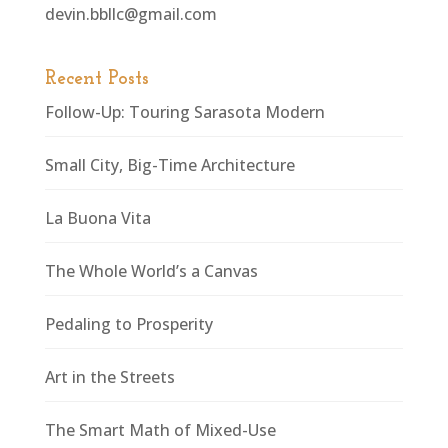
devin.bbllc@gmail.com
Recent Posts
Follow-Up: Touring Sarasota Modern
Small City, Big-Time Architecture
La Buona Vita
The Whole World’s a Canvas
Pedaling to Prosperity
Art in the Streets
The Smart Math of Mixed-Use