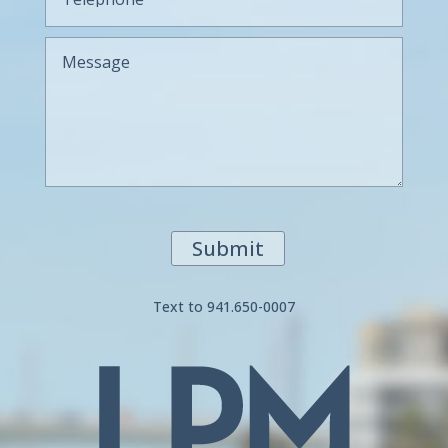
Submit
Text to 941.650-0007