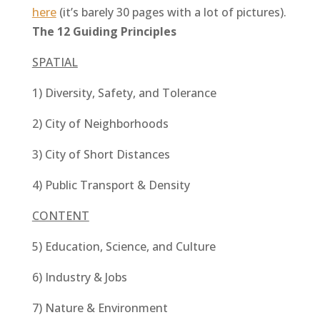
here
(it’s barely 30 pages with a lot of pictures).
The 12 Guiding Principles
SPATIAL
1) Diversity, Safety, and Tolerance
2) City of Neighborhoods
3) City of Short Distances
4) Public Transport & Density
CONTENT
5) Education, Science, and Culture
6) Industry & Jobs
7) Nature & Environment