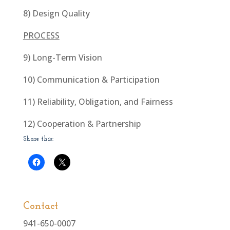
8) Design Quality
PROCESS
9) Long-Term Vision
10) Communication & Participation
11) Reliability, Obligation, and Fairness
12) Cooperation & Partnership
Share this:
Contact
941-650-0007