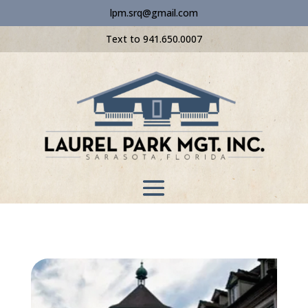
lpm.srq@gmail.com
Text to 941.650.0007