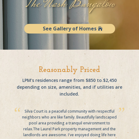
The Nash Bungalow
See Gallery of Homes
Reasonably Priced
LPM’s residences range from $850 to $2,450
depending on size, amenities, and if utilities are
included.
Silva Court is a peaceful community with respectful
neighbors who are like family. Beautifully landscaped
pool area providing a tranquil environment to
relax.The Laurel Park property management and the
landlords are awesome. I've enjoyed doing life here