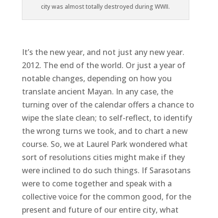
city was almost totally destroyed during WWII.
It’s the new year, and not just any new year.
2012. The end of the world. Or just a year of
notable changes, depending on how you
translate ancient Mayan. In any case, the
turning over of the calendar offers a chance to
wipe the slate clean; to self-reflect, to identify
the wrong turns we took, and to chart a new
course. So, we at Laurel Park wondered what
sort of resolutions cities might make if they
were inclined to do such things. If Sarasotans
were to come together and speak with a
collective voice for the common good, for the
present and future of our entire city, what