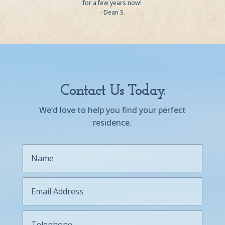
for a few years now!
- Dean S.
Contact Us Today.
We’d love to help you find your perfect
residence.