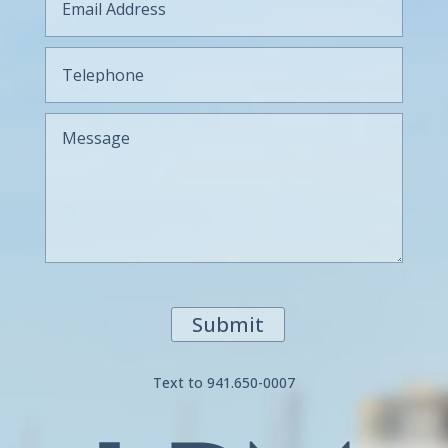
Submit
Text to 941.650-0007