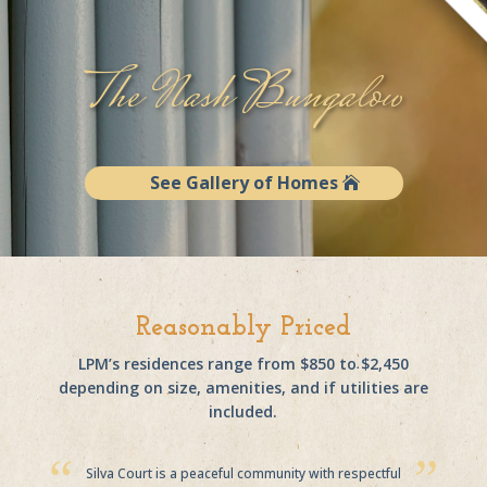
The Nash Bungalow
See Gallery of Homes
Reasonably Priced
LPM’s residences range from $850 to $2,450
depending on size, amenities, and if utilities are
included.
Silva Court is a peaceful community with respectful