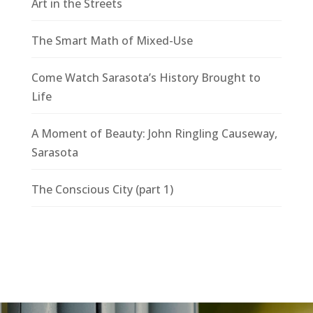
Art in the Streets
The Smart Math of Mixed-Use
Come Watch Sarasota’s History Brought to
Life
A Moment of Beauty: John Ringling Causeway,
Sarasota
The Conscious City (part 1)