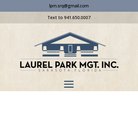
lpm.srq@gmail.com
Text to 941.650.0007