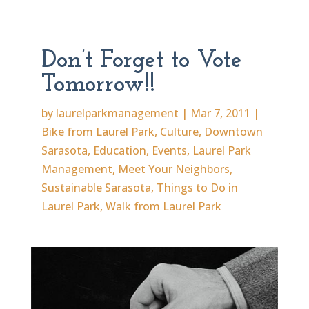
Don’t Forget to Vote
Tomorrow!!
by
laurelparkmanagement
|
Mar 7, 2011
|
Bike from Laurel Park
,
Culture
,
Downtown
Sarasota
,
Education
,
Events
,
Laurel Park
Management
,
Meet Your Neighbors
,
Sustainable Sarasota
,
Things to Do in
Laurel Park
,
Walk from Laurel Park