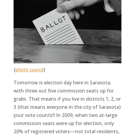
{
photo source
}
Tomorrow is election day here in Sarasota,
with three out five commission seats up for
grabs. That means if you live in districts 1, 2, or
3 (that means everyone in the city of Sarasota)
your vote counts!! In 2009, when two at-large
commission seats were up for election, only
20% of registered voters—not total residents,