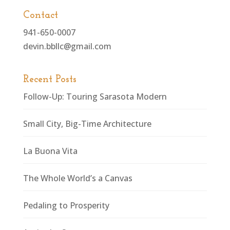
Contact
941-650-0007
devin.bbllc@gmail.com
Recent Posts
Follow-Up: Touring Sarasota Modern
Small City, Big-Time Architecture
La Buona Vita
The Whole World’s a Canvas
Pedaling to Prosperity