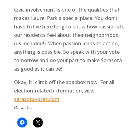
Civic involvement is one of the qualities that
makes Laurel Park a special place. You don’t
have to live here long to know how passionate
our residents feel about their neighborhood
(us included!). When passion leads to action,
anything is possible. So speak with your vote
tomorrow and do your part to make Sarasota
as good as it can be!
Okay, I’ll climb off the soapbox now. For all
election-related information, visit
sarasotavotes.com
Share this: