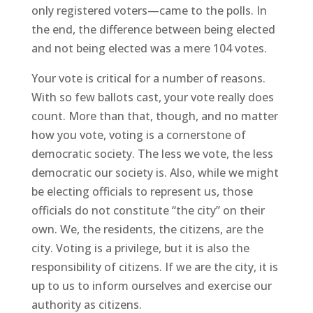
only registered voters—came to the polls. In
the end, the difference between being elected
and not being elected was a mere 104 votes.
Your vote is critical for a number of reasons.
With so few ballots cast, your vote really does
count. More than that, though, and no matter
how you vote, voting is a cornerstone of
democratic society. The less we vote, the less
democratic our society is. Also, while we might
be electing officials to represent us, those
officials do not constitute “the city” on their
own. We, the residents, the citizens, are the
city. Voting is a privilege, but it is also the
responsibility of citizens. If we are the city, it is
up to us to inform ourselves and exercise our
authority as citizens.