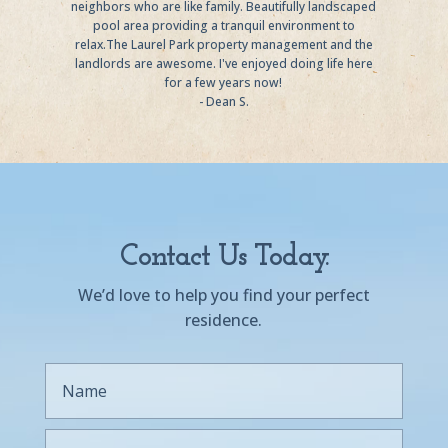
neighbors who are like family. Beautifully landscaped
pool area providing a tranquil environment to
relax.The Laurel Park property management and the
landlords are awesome. I've enjoyed doing life here
for a few years now!
- Dean S.
Contact Us Today.
We’d love to help you find your perfect
residence.