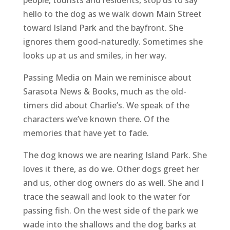
hello to the dog as we walk down Main Street
toward Island Park and the bayfront. She
ignores them good-naturedly. Sometimes she
looks up at us and smiles, in her way.
Passing Media on Main we reminisce about
Sarasota News & Books, much as the old-
timers did about Charlie’s. We speak of the
characters we’ve known there. Of the
memories that have yet to fade.
The dog knows we are nearing Island Park. She
loves it there, as do we. Other dogs greet her
and us, other dog owners do as well. She and I
trace the seawall and look to the water for
passing fish. On the west side of the park we
wade into the shallows and the dog barks at