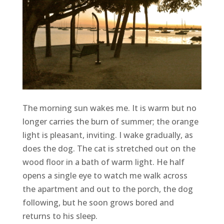
The morning sun wakes me. It is warm but no
longer carries the burn of summer; the orange
light is pleasant, inviting. I wake gradually, as
does the dog. The cat is stretched out on the
wood floor in a bath of warm light. He half
opens a single eye to watch me walk across
the apartment and out to the porch, the dog
following, but he soon grows bored and
returns to his sleep.