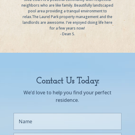
neighbors who are like family. Beautifully landscaped
pool area providing a tranquil environment to
relax.The Laurel Park property management and the
landlords are awesome. I've enjoyed doing life here
for a few years now!
- Dean S.
Contact Us Today.
We’d love to help you find your perfect
residence.