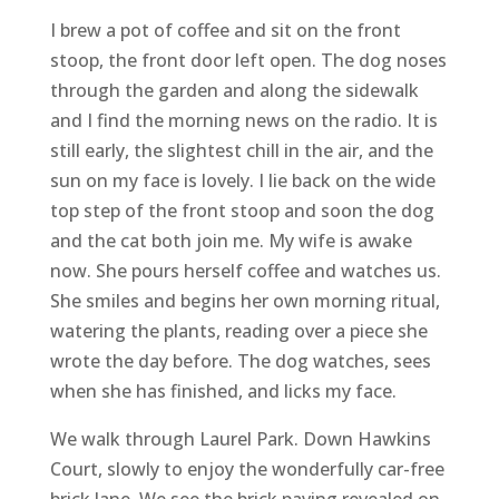
I brew a pot of coffee and sit on the front
stoop, the front door left open. The dog noses
through the garden and along the sidewalk
and I find the morning news on the radio. It is
still early, the slightest chill in the air, and the
sun on my face is lovely. I lie back on the wide
top step of the front stoop and soon the dog
and the cat both join me. My wife is awake
now. She pours herself coffee and watches us.
She smiles and begins her own morning ritual,
watering the plants, reading over a piece she
wrote the day before. The dog watches, sees
when she has finished, and licks my face.
We walk through Laurel Park. Down Hawkins
Court, slowly to enjoy the wonderfully car-free
brick lane. We see the brick paving revealed on