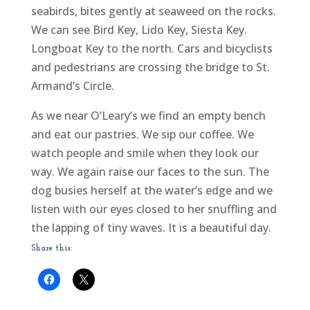
seabirds, bites gently at seaweed on the rocks.
We can see Bird Key, Lido Key, Siesta Key.
Longboat Key to the north. Cars and bicyclists
and pedestrians are crossing the bridge to St.
Armand’s Circle.
As we near O’Leary’s we find an empty bench
and eat our pastries. We sip our coffee. We
watch people and smile when they look our
way. We again raise our faces to the sun. The
dog busies herself at the water’s edge and we
listen with our eyes closed to her snuffling and
the lapping of tiny waves. It is a beautiful day.
Share this: