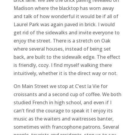
Madison where the blacktop has worn away
and talk of how wonderful it would be if all of
Laurel Park was again paved in brick. I would
get rid of the sidewalks and invite everyone to
enjoy the street. There is a stretch on Oak
where several houses, instead of being set
back, are built to the sidewalk edge. The effect
is friendly, cozy. I find myself walking there
intuitively, whether it is the direct way or not.
On Main Street we stop at C’est la Vie for
croissants and a second cup of coffee. We both
studied French in high school, and even if I
can’t find the courage to speak it I enjoy its
music as the waiters and waitresses banter,
sometimes with francophone patrons. Several
people, tourists and residents, stop us to say