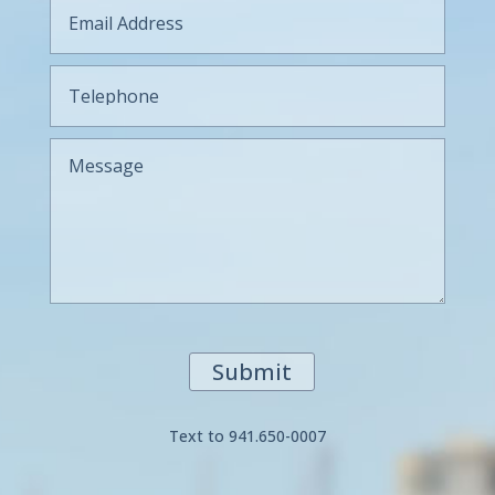
Submit
Text to 941.650-0007