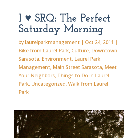
I ♥ SRQ: The Perfect
Saturday Morning
by
laurelparkmanagement
|
Oct 24, 2011
|
Bike from Laurel Park
,
Culture
,
Downtown
Sarasota
,
Environment
,
Laurel Park
Management
,
Main Street Sarasota
,
Meet
Your Neighbors
,
Things to Do in Laurel
Park
,
Uncategorized
,
Walk from Laurel
Park