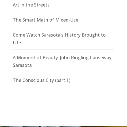
Art in the Streets
The Smart Math of Mixed-Use
Come Watch Sarasota’s History Brought to
Life
A Moment of Beauty: John Ringling Causeway,
Sarasota
The Conscious City (part 1)