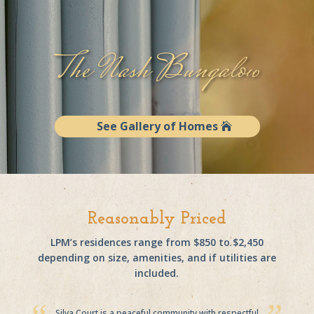
The Nash Bungalow
See Gallery of Homes
Reasonably Priced
LPM’s residences range from $850 to $2,450
depending on size, amenities, and if utilities are
included.
Silva Court is a peaceful community with respectful