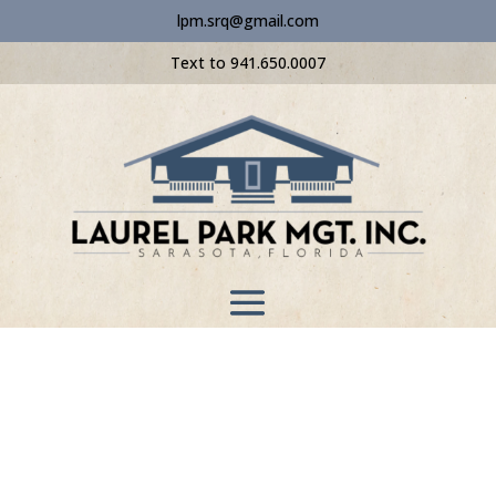
lpm.srq@gmail.com
Text to 941.650.0007