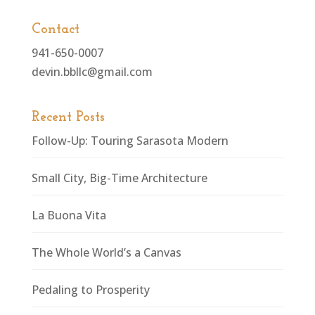
Contact
941-650-0007
devin.bbllc@gmail.com
Recent Posts
Follow-Up: Touring Sarasota Modern
Small City, Big-Time Architecture
La Buona Vita
The Whole World’s a Canvas
Pedaling to Prosperity